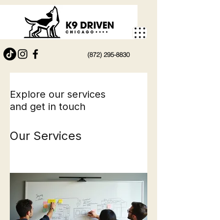
(872) 295-8830
Explore our services
and get in touch
Our Services