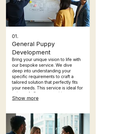
01.
General Puppy
Development
Bring your unique vision to life with
our bespoke service. We dive
deep into understanding your
specific requirements to craft a
tailored solution that perfectly fits
your needs. This service is ideal for
unique challenges requiring
Show more
innovative and individualized
approaches.