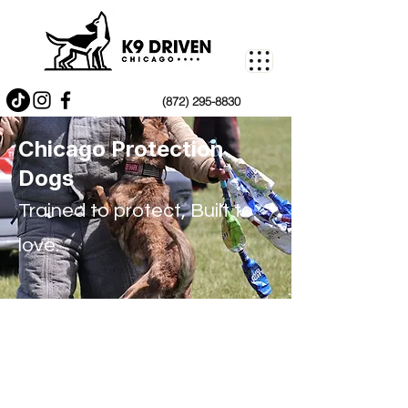
(872) 295-8830
Chicago Protection
Dogs
Trained to protect, Built to
love.