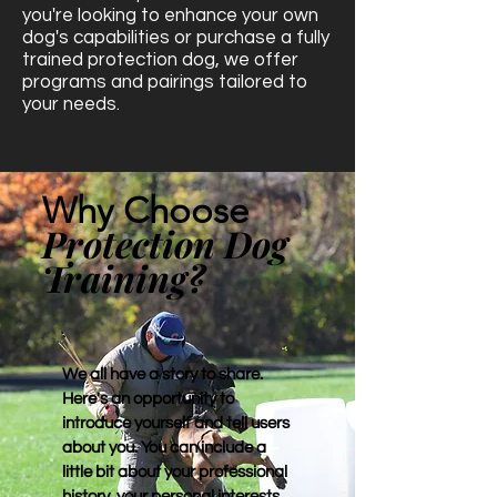
you're looking to enhance your own
dog's capabilities or purchase a fully
trained protection dog, we offer
programs and pairings tailored to
your needs.
Why Choose
Protection Dog
Training?
We all have a story to share.
Here's an opportunity to
introduce yourself and tell users
about you. You can include a
little bit about your professional
history, your personal interests,