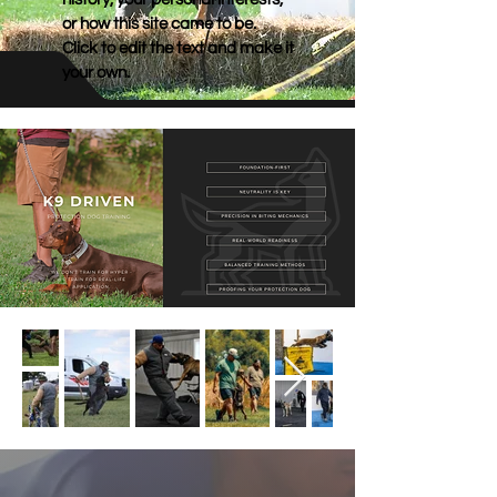
or how this site came to be.
Click to edit the text and make it
your own.