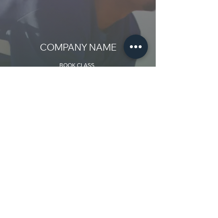
COMPANY NAME
BOOK CLASS
Add class name
Teacher:
Add name