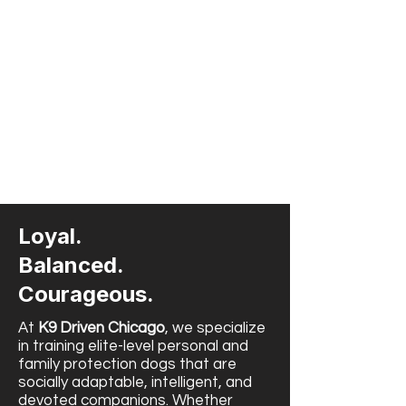
Loyal.
Balanced.
Courageous.
At
K9 Driven Chicago
, we specialize
in training elite-level personal and
family protection dogs that are
socially adaptable, intelligent, and
devoted companions. Whether